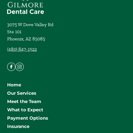
3075 W Dove Valley Rd
Ste 101
Phoenix
,
AZ
85085
(480) 847-1522
Home
Our Services
Meet the Team
What to Expect
Payment Options
Insurance