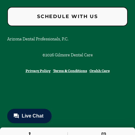
SCHEDULE WITH US
Arizona Dental Professionals, P.C.
©
2026
Gilmore Dental Care
Privacy Policy
Terms & Conditions
Orahh Care