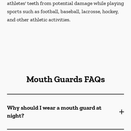
athletes' teeth from potential damage while playing
sports such as football, baseball, lacrosse, hockey,
and other athletic activities.
Mouth Guards FAQs
Why should I wear a mouth guard at
night?