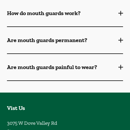
How do mouth guards work?
Are mouth guards permanent?
Are mouth guards painful to wear?
Vist Us
3075 W Dove Valley Rd