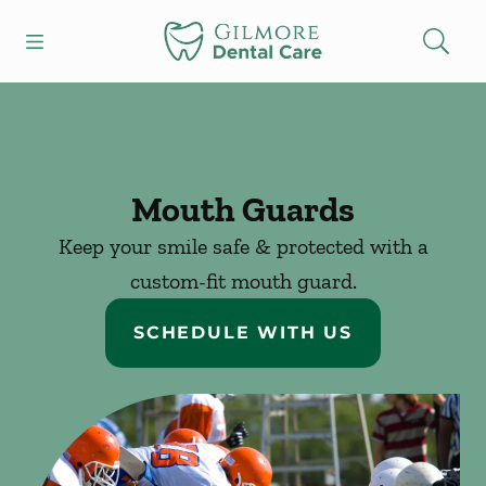
Skip to content
Open header
Open searchbar
Facebook
Instagram
Go to Home Page
Mouth Guards
Keep your smile safe & protected with a
custom-fit mouth guard.
SCHEDULE WITH US