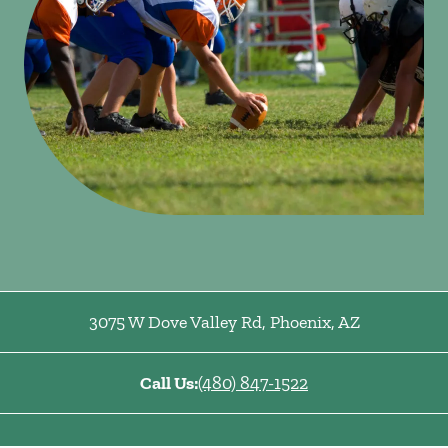
3075 W Dove Valley Rd
,
Phoenix
,
AZ
Call Us:
(480) 847-1522