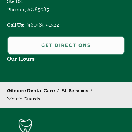
Ste 101
Phoenix
,
AZ
85085
Call Us:
(480) 847-1522
GET DIRECTIONS
Our Hours
Gilmore Dental Care
/
All Services
/
Mouth Guards