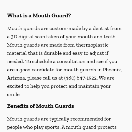
What is a Mouth Guard?
Mouth guards are custom-made by a dentist from
a 3D digital scan taken of your mouth and teeth.
Mouth guards are made from thermoplastic
material that is durable and easy to adjust if
needed. To schedule a consultation and see if you
are a good candidate for mouth guards in Phoenix,
Arizona, please call us at
(480) 847-1522
. We are
excited to help you protect and maintain your
smile!
Benefits of Mouth Guards
Mouth guards are typically recommended for
people who play sports. A mouth guard protects