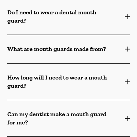
Do I need to wear a dental mouth
guard?
What are mouth guards made from?
How long will I need to wear a mouth
guard?
Can my dentist make a mouth guard
for me?