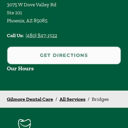
3075 W Dove Valley Rd
Ste 101
Phoenix
,
AZ
85085
Call Us:
(480) 847-1522
GET DIRECTIONS
Our Hours
Gilmore Dental Care
/
All Services
/
Bridges