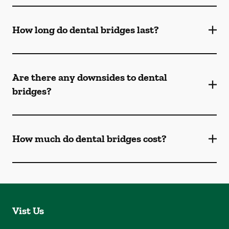
How long do dental bridges last?
Are there any downsides to dental
bridges?
How much do dental bridges cost?
Vist Us