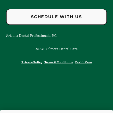
SCHEDULE WITH US
Arizona Dental Professionals, P.C.
©
2026
Gilmore Dental Care
Privacy Policy
Terms & Conditions
Orahh Care