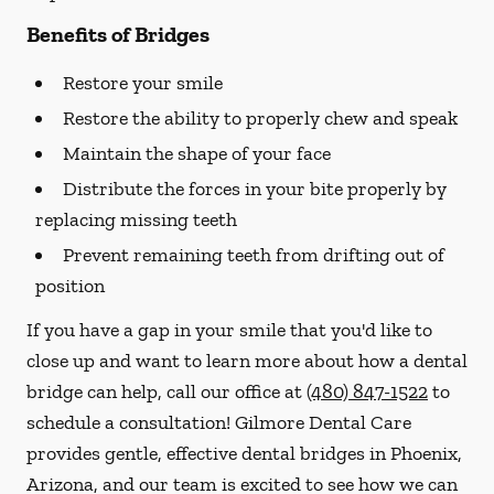
Benefits of Bridges
Restore your smile
Restore the ability to properly chew and speak
Maintain the shape of your face
Distribute the forces in your bite properly by
replacing missing teeth
Prevent remaining teeth from drifting out of
position
If you have a gap in your smile that you'd like to
close up and want to learn more about how a dental
bridge can help, call our office at
(480) 847-1522
to
schedule a consultation! Gilmore Dental Care
provides gentle, effective dental bridges in Phoenix,
Arizona, and our team is excited to see how we can