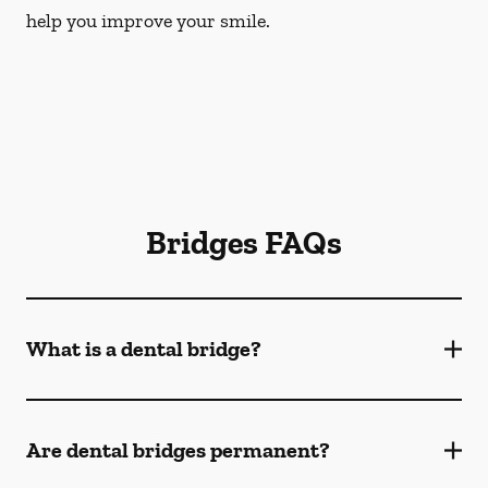
help you improve your smile.
Bridges FAQs
What is a dental bridge?
Are dental bridges permanent?