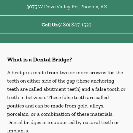
3075 W Dove Valley Rd
,
Phoenix
,
AZ
Call Us:
(480) 847-1522
What is a Dental Bridge?
A bridge is made from two or more crowns for the
teeth on either side of the gap (these anchoring
teeth are called abutment teeth) and a false tooth or
teeth in between. These false teeth are called
pontics and can be made from gold, alloys,
porcelain, or a combination of these materials.
Dental bridges are supported by natural teeth or
implants.