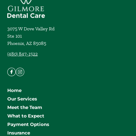
3075 W Dove Valley Rd
Ste 101
Phoenix
,
AZ
85085
(480) 847-1522
Home
Our Services
Meet the Team
What to Expect
Payment Options
Insurance